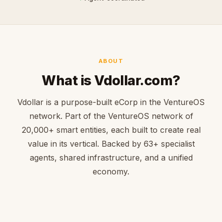
ABOUT
What is Vdollar.com?
Vdollar is a purpose-built eCorp in the VentureOS
network. Part of the VentureOS network of
20,000+ smart entities, each built to create real
value in its vertical. Backed by 63+ specialist
agents, shared infrastructure, and a unified
economy.