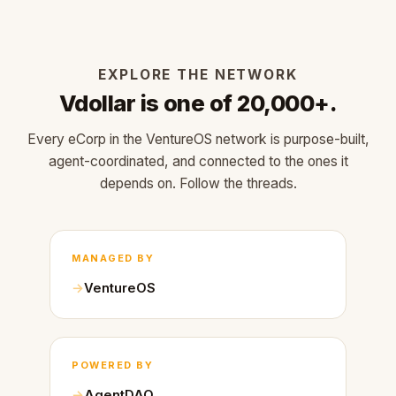
EXPLORE THE NETWORK
Vdollar is one of 20,000+.
Every eCorp in the VentureOS network is purpose-built,
agent-coordinated, and connected to the ones it
depends on. Follow the threads.
MANAGED BY
VentureOS
POWERED BY
AgentDAO