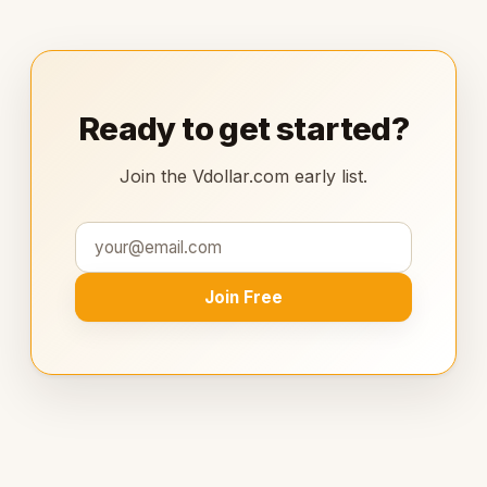
Ready to get started?
Join the Vdollar.com early list.
Join Free