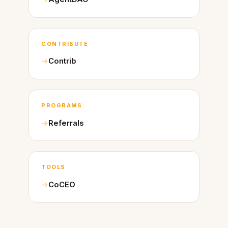
CONTRIBUTE
Contrib
PROGRAMS
Referrals
TOOLS
CoCEO