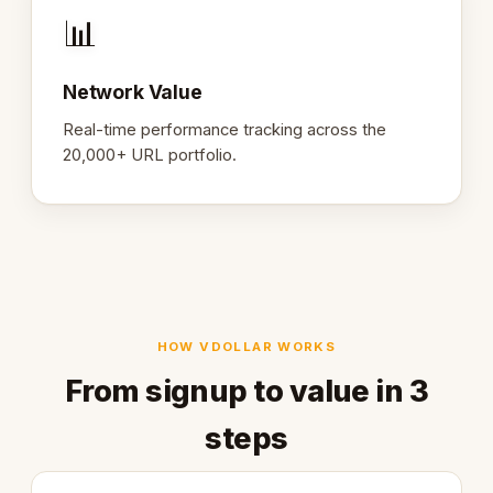
📊
Network Value
Real-time performance tracking across the
20,000+ URL portfolio.
HOW VDOLLAR WORKS
From signup to value in 3
steps