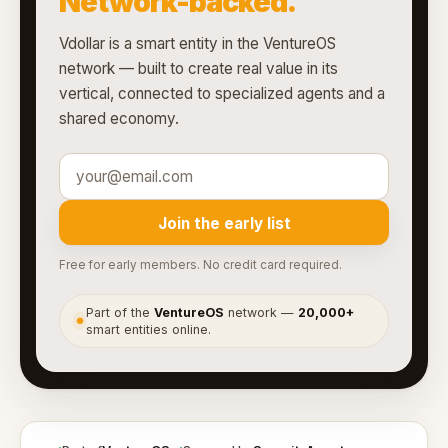
Network-backed.
Vdollar is a smart entity in the VentureOS
network — built to create real value in its
vertical, connected to specialized agents and a
shared economy.
Join the early list
Free for early members. No credit card required.
Part of the
VentureOS
network —
20,000+
●
smart entities online.