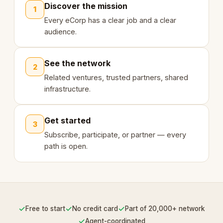
Discover the mission
1
Every eCorp has a clear job and a clear
audience.
See the network
2
Related ventures, trusted partners, shared
infrastructure.
Get started
3
Subscribe, participate, or partner — every
path is open.
✓
✓
✓
Free to start
No credit card
Part of 20,000+ network
✓
Agent-coordinated