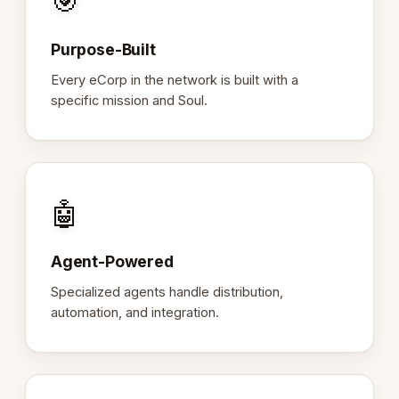
🎯
Purpose-Built
Every eCorp in the network is built with a
specific mission and Soul.
🤖
Agent-Powered
Specialized agents handle distribution,
automation, and integration.