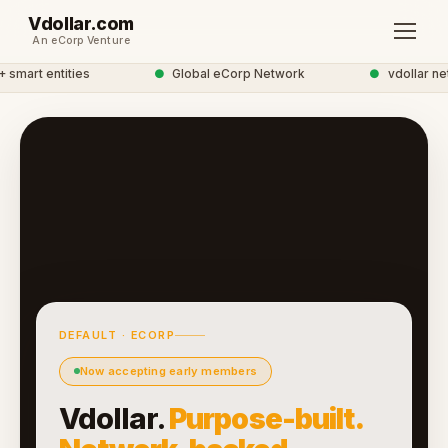
Vdollar.com
An eCorp Venture
mart entities
●
Global eCorp Network
●
vdollar netw
DEFAULT · ECORP
Now accepting early members
Vdollar.
Purpose-built.